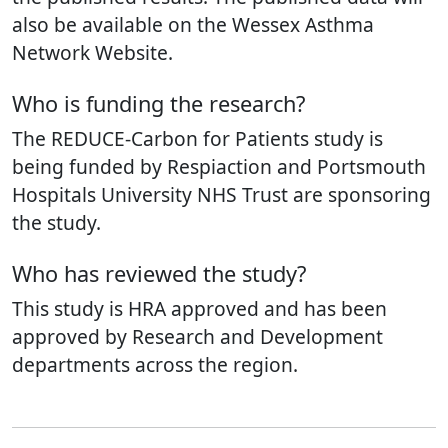
also be available on the Wessex Asthma
Network Website.
Who is funding the research?
The REDUCE-Carbon for Patients study is
being funded by Respiaction and Portsmouth
Hospitals University NHS Trust are sponsoring
the study.
Who has reviewed the study?
This study is HRA approved and has been
approved by Research and Development
departments across the region.