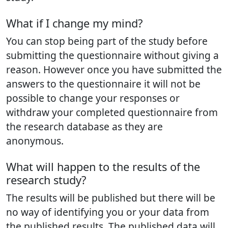
What if I change my mind?
You can stop being part of the study before
submitting the questionnaire without giving a
reason. However once you have submitted the
answers to the questionnaire it will not be
possible to change your responses or
withdraw your completed questionnaire from
the research database as they are
anonymous.
What will happen to the results of the
research study?
The results will be published but there will be
no way of identifying you or your data from
the published results. The published data will