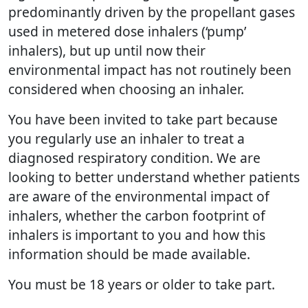
predominantly driven by the propellant gases
used in metered dose inhalers (‘pump’
inhalers), but up until now their
environmental impact has not routinely been
considered when choosing an inhaler.
You have been invited to take part because
you regularly use an inhaler to treat a
diagnosed respiratory condition. We are
looking to better understand whether patients
are aware of the environmental impact of
inhalers, whether the carbon footprint of
inhalers is important to you and how this
information should be made available.
You must be 18 years or older to take part.