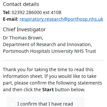
Contact details
Tel:
02392 286000 ext 4108
E-mail:
respiratory.research@porthosp.nhs.uk
Chief Investigator
Dr Thomas Brown,
Department of Research and Innovation,
Portsmouth Hospitals University NHS Trust
Thank you for taking the time to read this
information sheet. If you would like to take
part, please confirm the following statements
and then click the
Start
button below.
I confirm that I have read