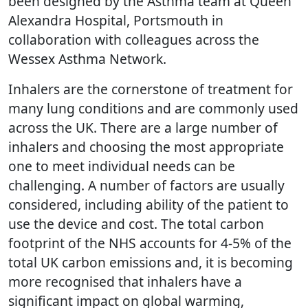
been designed by the Asthma team at Queen
Alexandra Hospital, Portsmouth in
collaboration with colleagues across the
Wessex Asthma Network.
Inhalers are the cornerstone of treatment for
many lung conditions and are commonly used
across the UK. There are a large number of
inhalers and choosing the most appropriate
one to meet individual needs can be
challenging. A number of factors are usually
considered, including ability of the patient to
use the device and cost. The total carbon
footprint of the NHS accounts for 4-5% of the
total UK carbon emissions and, it is becoming
more recognised that inhalers have a
significant impact on global warming,