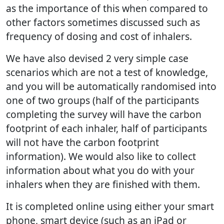
as the importance of this when compared to
other factors sometimes discussed such as
frequency of dosing and cost of inhalers.
We have also devised 2 very simple case
scenarios which are not a test of knowledge,
and you will be automatically randomised into
one of two groups (half of the participants
completing the survey will have the carbon
footprint of each inhaler, half of participants
will not have the carbon footprint
information). We would also like to collect
information about what you do with your
inhalers when they are finished with them.
It is completed online using either your smart
phone, smart device (such as an iPad or