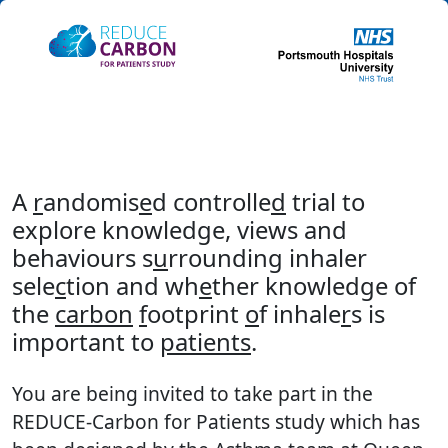
A
r
andomis
e
d controlle
d
trial to
explore knowledge, views and
behaviours s
u
rrounding inhaler
sele
c
tion and wh
e
ther knowledge of
the
carbon
f
ootprint
o
f inhale
r
s is
important to
patients
.
You are being invited to take part in the
REDUCE-Carbon for Patients study which has