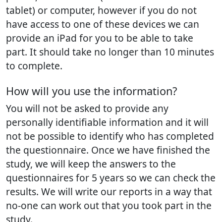
tablet) or computer, however if you do not
have access to one of these devices we can
provide an iPad for you to be able to take
part. It should take no longer than 10 minutes
to complete.
How will you use the information?
You will not be asked to provide any
personally identifiable information and it will
not be possible to identify who has completed
the questionnaire. Once we have finished the
study, we will keep the answers to the
questionnaires for 5 years so we can check the
results. We will write our reports in a way that
no-one can work out that you took part in the
study.