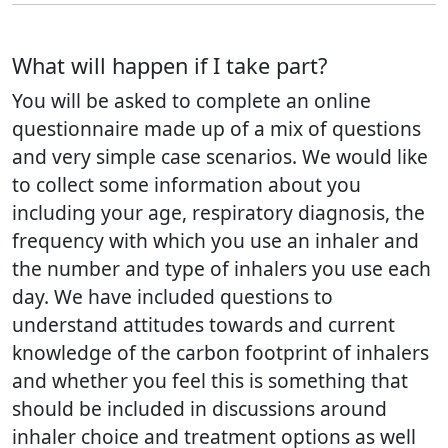
What will happen if I take part?
You will be asked to complete an online
questionnaire made up of a mix of questions
and very simple case scenarios. We would like
to collect some information about you
including your age, respiratory diagnosis, the
frequency with which you use an inhaler and
the number and type of inhalers you use each
day. We have included questions to
understand attitudes towards and current
knowledge of the carbon footprint of inhalers
and whether you feel this is something that
should be included in discussions around
inhaler choice and treatment options as well